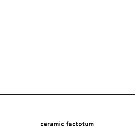
ceramic factotum