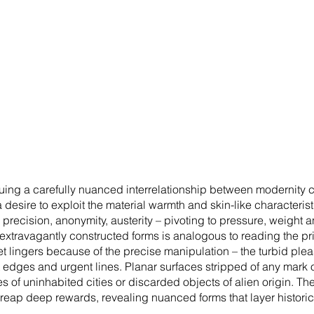
ing a carefully nuanced interrelationship between modernity c
sire to exploit the material warmth and skin-like characteristics
, precision, anonymity, austerity – pivoting to pressure, weight
 extravagantly constructed forms is analogous to reading the pri
t lingers because of the precise manipulation – the turbid pleas
ut edges and urgent lines. Planar surfaces stripped of any mar
 of uninhabited cities or discarded objects of alien origin. Th
n reap deep rewards, revealing nuanced forms that layer historic