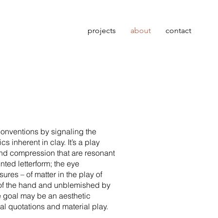
projects
about
contact
onventions by signaling the
 inherent in clay. It’s a play
 and compression that are resonant
nted letterform; the eye
ures – of matter in the play of
k of the hand and unblemished by
e goal may be an aesthetic
al quotations and material play.