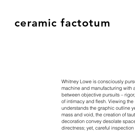
ceramic factotum
Whitney Lowe is consciously pursu
machine and manufacturing with a de
between objective pursuits – rigor
of intimacy and flesh. Viewing the
understands the graphic outline ye
mass and void, the creation of ta
decoration convey desolate spaces
directness; yet, careful inspectio