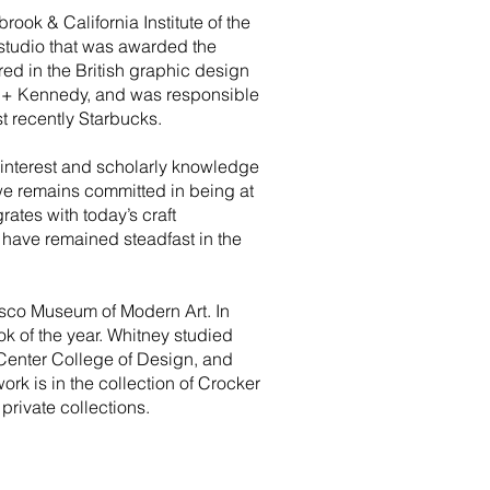
ook & California Institute of the
studio that was awarded the
red in the British graphic design
n + Kennedy, and was responsible
 recently Starbucks.
e interest and scholarly knowledge
we remains committed in being at
ates with today’s craft
at have remained steadfast in the
sco Museum of Modern Art. In
k of the year. Whitney studied
Center College of Design, and
rk is in the collection of Crocker
rivate collections.