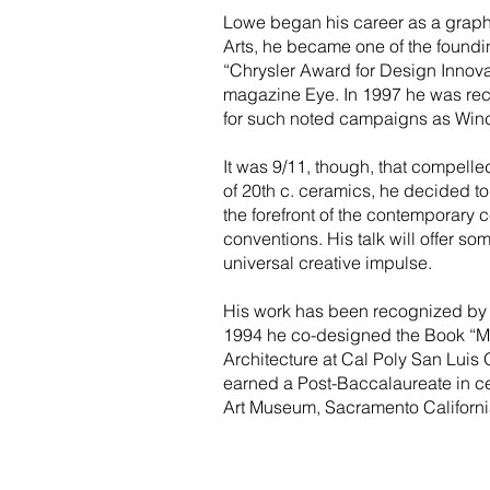
Lowe began his career as a graphic
Arts, he became one of the found
“Chrysler Award for Design Innovat
magazine Eye. In 1997 he was rec
for such noted campaigns as Wind
It was 9/11, though, that compelle
of 20th c. ceramics, he decided t
the forefront of the contemporary 
conventions. His talk will offer so
universal creative impulse.
His work has been recognized by 
1994 he co-designed the Book “Mor
Architecture at Cal Poly San Luis
earned a Post-Baccalaureate in cer
Art Museum, Sacramento Californi