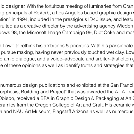
 designer. With the fortuitous meeting of luminaries from Cranbr
ing principals of ReVerb, a Los Angeles based graphic design 
ion” in 1994, included in the prestigious ID40 issue, and featu
ruited as a creative director by the advertising agency Wiede
ows 98, the Microsoft Image Campaign 99, Diet Coke and most
d Lowe to rethink his ambitions & priorities. With his passionat
o pursue making, having never previously touched wet clay. Lo
ceramic dialogue, and a voice–advocate and arbiter–that often gr
me of these opinions as well as identify truths and strategies th
numerous design publications and exhibited at the San Franci
phosis, Building and Project” that was awarded the A.I.A. boo
 Obispo, received a BFA in Graphic Design & Packaging at Art 
amics from the Oregon College of Art and Craft. His ceramic wo
a and NAU Art Museum, Flagstaff Arizona as well as numerous p