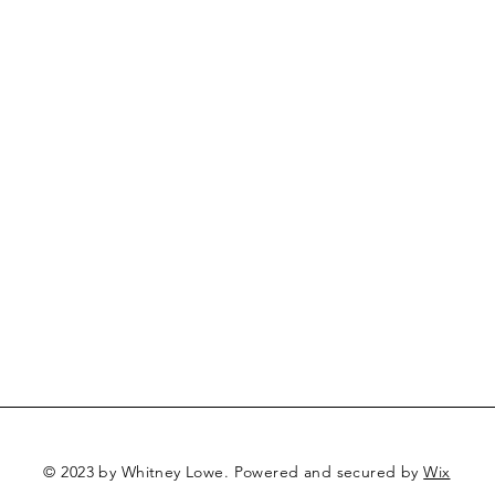
© 2023 by Whitney Lowe. Powered and secured by
Wix